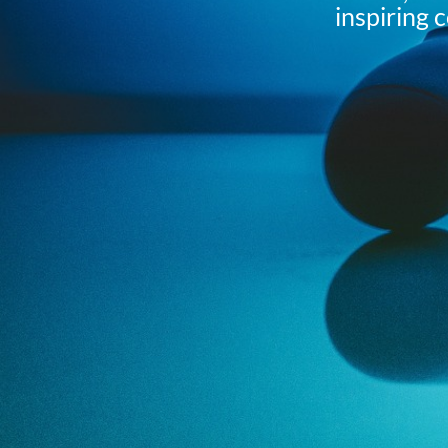
inspiring 