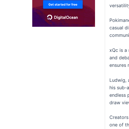
versatili
Pokimane
casual d
communit
xQc is a
and deba
ensures 
Ludwig, 
his sub-
endless p
draw view
Creators
one of t