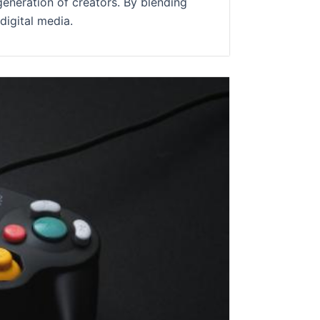
generation of creators. By blending
digital media.