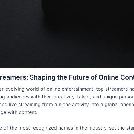
reamers: Shaping the Future of Online Con
ver-evolving world of online entertainment, top streamers h
ng audiences with their creativity, talent, and unique persona
med live streaming from a niche activity into a global ph
ge with content.
ne of the most recognized names in the industry, set the st