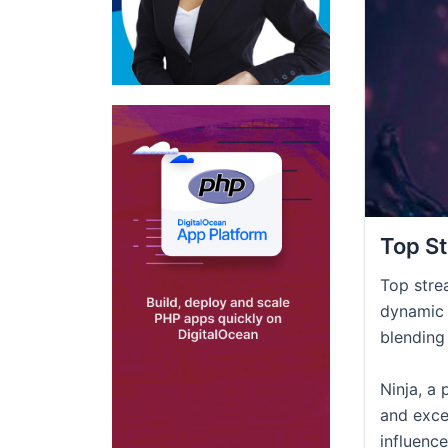
Top St
Top stre
dynamic 
blending
Ninja, a 
and exce
influenc