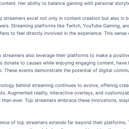
 content. Her ability to balance gaming with personal storyte
p streamers excel not only in content creation but also in b
wers. Streaming platforms like Twitch, YouTube Gaming, and 
fans to feel directly involved in the experience. This sens
 streamers also leverage their platforms to make a positiv
s donate to causes while enjoying engaging content, have
k. These events demonstrate the potential of digital commun
nology behind streaming continues to evolve, offering crea
ts. Augmented reality, interactive overlays, and customiz
 than ever. Top streamers embrace these innovations, stayi
uence of top streamers extends far beyond their platforms. 