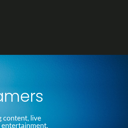
eamers
 content, live
l entertainment,