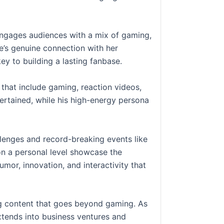
engages audiences with a mix of gaming,
e’s genuine connection with her
ey to building a lasting fanbase.
that include gaming, reaction videos,
ertained, while his high-energy persona
lenges and record-breaking events like
 on a personal level showcase the
umor, innovation, and interactivity that
ing content that goes beyond gaming. As
xtends into business ventures and