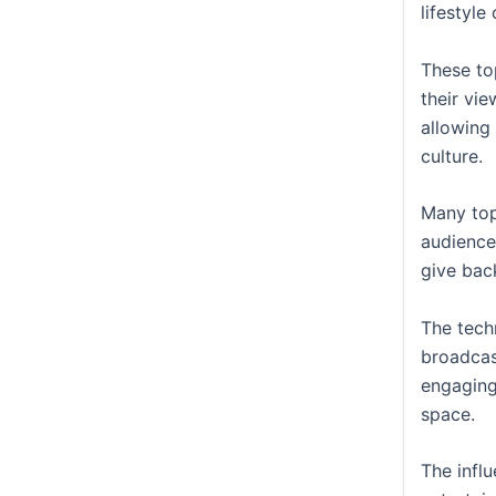
lifestyle
These to
their vie
allowing 
culture.
Many top
audience
give bac
The tech
broadcas
engaging
space.
The infl