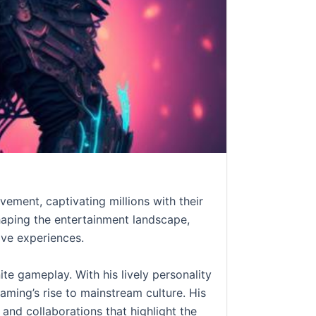
ment, captivating millions with their
haping the entertainment landscape,
ive experiences.
ite gameplay. With his lively personality
aming’s rise to mainstream culture. His
and collaborations that highlight the