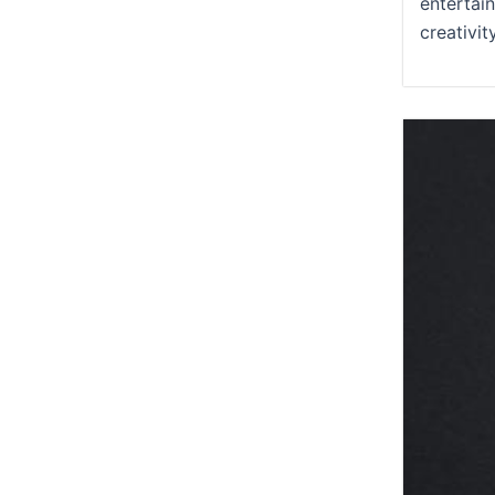
entertai
creativit