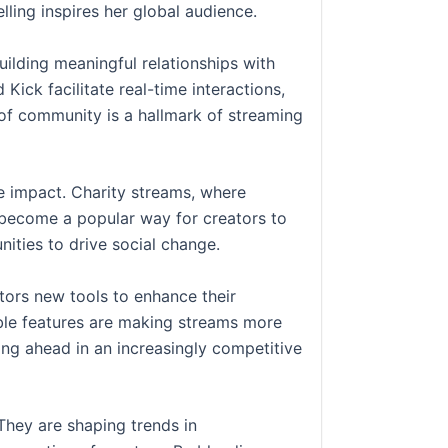
lling inspires her global audience.
uilding meaningful relationships with
Kick facilitate real-time interactions,
e of community is a hallmark of streaming
e impact. Charity streams, where
 become a popular way for creators to
ities to drive social change.
tors new tools to enhance their
able features are making streams more
ng ahead in an increasingly competitive
They are shaping trends in