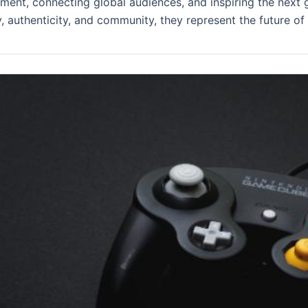
nment, connecting global audiences, and inspiring the next 
y, authenticity, and community, they represent the future of 