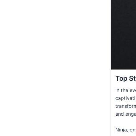
Top St
In the e
captivati
transfor
and enga
Ninja, o