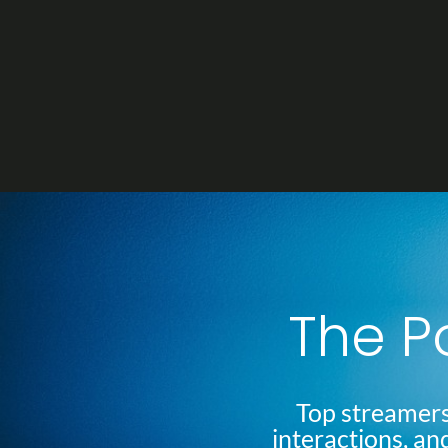
Skip
to
content
The P
Top streamers
interactions, an