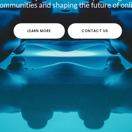
communities and shaping the future of onl
LEARN MORE
CONTACT US