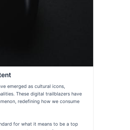
tent
ave emerged as cultural icons,
lities. These digital trailblazers have
enomenon, redefining how we consume
andard for what it means to be a top