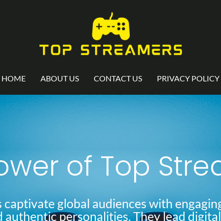
HOME
ABOUT US
CONTACT US
PRIVACY POLICY
ower of Top Str
 captivate global audiences with engaging
d authentic personalities. They lead digita