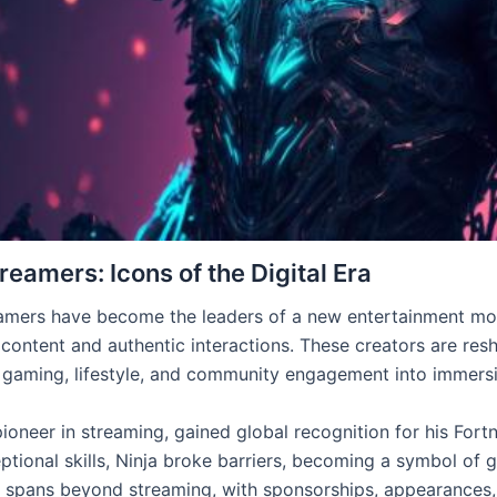
reamers: Icons of the Digital Era
amers have become the leaders of a new entertainment move
content and authentic interactions. These creators are res
 gaming, lifestyle, and community engagement into immers
pioneer in streaming, gained global recognition for his Fortn
ptional skills, Ninja broke barriers, becoming a symbol of g
e spans beyond streaming, with sponsorships, appearances, 