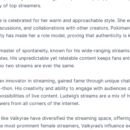
ty of top streamers.
 is celebrated for her warm and approachable style. She 
iscussions, and collaborations with other creators. Pokiman
y has made her a role model, proving that authenticity is k
 master of spontaneity, known for his wide-ranging streams 
tes. His unpredictable yet relatable content keeps fans ent
no two streams are ever the same.
an innovator in streaming, gained fame through unique chal
a-thon. His creativity and ability to engage with audiences
ossibilities of live content. Ludwig’s streams are a mix of h
ers from all corners of the internet.
 like Valkyrae have diversified the streaming space, offer
he most prominent female streamers, Valkyrae’s influence e