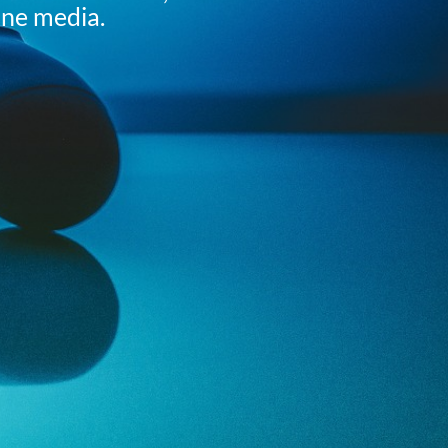
ine media.